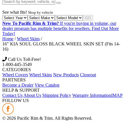
See what fits!
Shop by vehicle
GO
New To Pacific Rim & Trim?
If you're buying in volume, our
dealer program has multiple benefits for resellers.
Find Out More
Today!
Home
/
Wheel Skins
/
16" KIA SOUL GLOSS BLACK WHEEL SKIN SET (Fits 14-
16)
Call Us Toll-Free!
1-800-445-3549
CATEGORIES
Wheel Covers
Wheel Skins
New Products
Closeout
PARTNERS
Become a Dealer
View Catalog
HELP & SUPPORT
Contact Us
About Us
Shipping Policy
Warranty Information
IMAP
FOLLOW US
©
2026
Pacific Rim & Trim. All Rights Reserved.