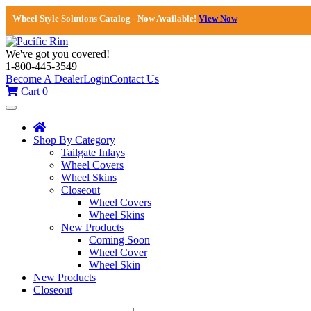
Wheel Style Solutions Catalog - Now Available!
View Now
We've got you covered!
1-800-445-3549
Become A Dealer
Login
Contact Us
Cart
0
Toggle
navigation
Shop By Category
Tailgate Inlays
Wheel Covers
Wheel Skins
Closeout
Wheel Covers
Wheel Skins
New Products
Coming Soon
Wheel Cover
Wheel Skin
New Products
Closeout