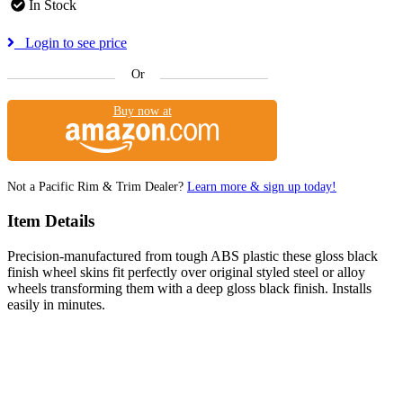
In Stock
Login to see price
Or
Buy now at
Not a Pacific Rim & Trim Dealer?
Learn more & sign up today!
Item Details
Precision-manufactured from tough ABS plastic these gloss black
finish wheel skins fit perfectly over original styled steel or alloy
wheels transforming them with a deep gloss black finish. Installs
easily in minutes.