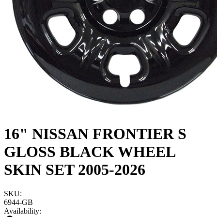
16" NISSAN FRONTIER S
GLOSS BLACK WHEEL
SKIN SET 2005-2026
SKU:
6944-GB
Availability: