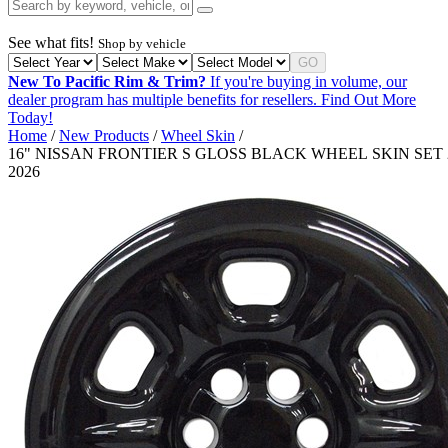
See what fits!
Shop by vehicle
GO
New To Pacific Rim & Trim?
If you're buying in volume, our
dealer program has multiple benefits for resellers.
Find Out More
Today!
Home
/
New Products
/
Wheel Skin
/
16" NISSAN FRONTIER S GLOSS BLACK WHEEL SKIN SET 
2026