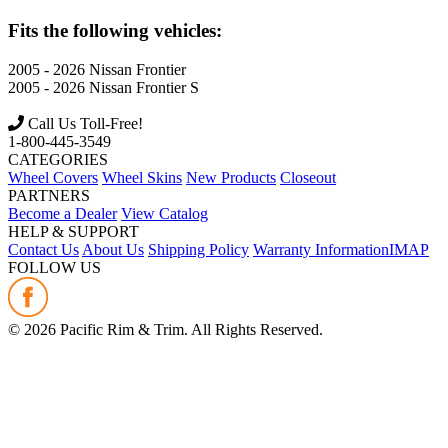
Fits the following vehicles:
2005 - 2026
Nissan
Frontier
2005 - 2026
Nissan
Frontier S
Call Us Toll-Free!
1-800-445-3549
CATEGORIES
Wheel Covers
Wheel Skins
New Products
Closeout
PARTNERS
Become a Dealer
View Catalog
HELP & SUPPORT
Contact Us
About Us
Shipping Policy
Warranty Information
IMAP
FOLLOW US
©
2026
Pacific Rim & Trim. All Rights Reserved.