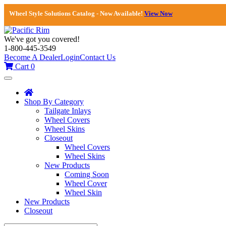
Wheel Style Solutions Catalog - Now Available!
View Now
We've got you covered!
1-800-445-3549
Become A Dealer
Login
Contact Us
Cart
0
Toggle
navigation
Shop By Category
Tailgate Inlays
Wheel Covers
Wheel Skins
Closeout
Wheel Covers
Wheel Skins
New Products
Coming Soon
Wheel Cover
Wheel Skin
New Products
Closeout