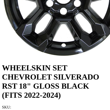
WHEELSKIN SET
CHEVROLET SILVERADO
RST 18" GLOSS BLACK
(FITS 2022-2024)
SKU: