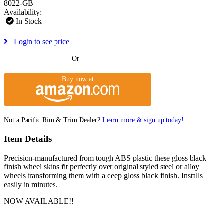
8022-GB
Availability:
In Stock
Login to see price
Or
Buy now at
Not a Pacific Rim & Trim Dealer?
Learn more & sign up today!
Item Details
Precision-manufactured from tough ABS plastic these gloss black
finish wheel skins fit perfectly over original styled steel or alloy
wheels transforming them with a deep gloss black finish. Installs
easily in minutes.
NOW AVAILABLE!!