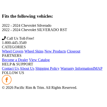
Fits the following vehicles:
2022 - 2024
Chevrolet
Silverado
2022 - 2024
Chevrolet
SILVERADO RST
Call Us Toll-Free!
1-800-445-3549
CATEGORIES
Wheel Covers
Wheel Skins
New Products
Closeout
PARTNERS
Become a Dealer
View Catalog
HELP & SUPPORT
Contact Us
About Us
Shipping Policy
Warranty Information
IMAP
FOLLOW US
©
2026
Pacific Rim & Trim. All Rights Reserved.