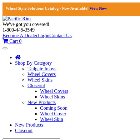
Wheel Style Solutions Catalog - Now Available!
View Now
We've got you covered!
1-800-445-3549
Become A Dealer
Login
Contact Us
Cart
0
Toggle
navigation
Shop By Category
Tailgate Inlays
Wheel Covers
Wheel Skins
Closeout
Wheel Covers
Wheel Skins
New Products
Coming Soon
Wheel Cover
Wheel Skin
New Products
Closeout