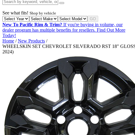
See what fits!
Shop by vehicle
GO
New To Pacific Rim & Trim?
If you're buying in volume, our
dealer program has multiple benefits for resellers.
Find Out More
Today!
Home
/
New Products
/
WHEELSKIN SET CHEVROLET SILVERADO RST 18" GLOSS 
2024)