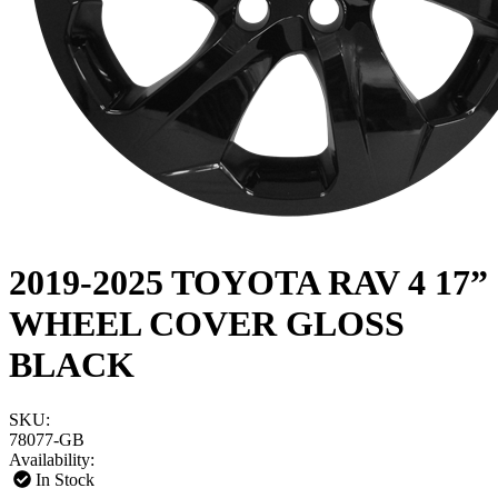
2019-2025 TOYOTA RAV 4 17”
WHEEL COVER GLOSS
BLACK
SKU:
78077-GB
Availability:
In Stock