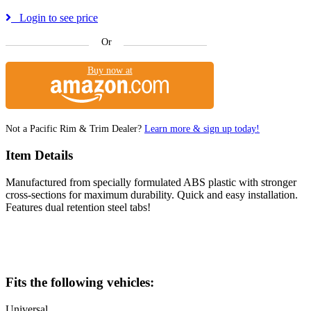
Login to see price
Or
Buy now at
Not a Pacific Rim & Trim Dealer?
Learn more & sign up today!
Item Details
Manufactured from specially formulated ABS plastic with stronger
cross-sections for maximum durability. Quick and easy installation.
Features dual retention steel tabs!
Fits the following vehicles:
Universal