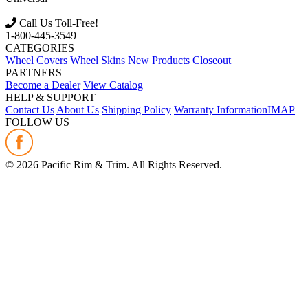
Call Us Toll-Free!
1-800-445-3549
CATEGORIES
Wheel Covers
Wheel Skins
New Products
Closeout
PARTNERS
Become a Dealer
View Catalog
HELP & SUPPORT
Contact Us
About Us
Shipping Policy
Warranty Information
IMAP
FOLLOW US
©
2026
Pacific Rim & Trim. All Rights Reserved.