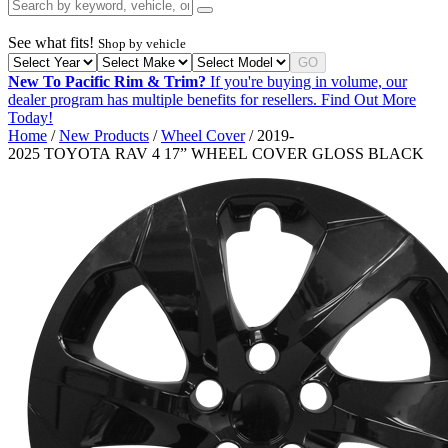
See what fits!
Shop by vehicle
GO
New To Pacific Rim & Trim?
If you're buying in volume, our
dealer program has multiple benefits for resellers.
Find Out More
Today!
Home
/
New Products
/
Wheel Cover
/ 2019-
2025 TOYOTA RAV 4 17” WHEEL COVER GLOSS BLACK