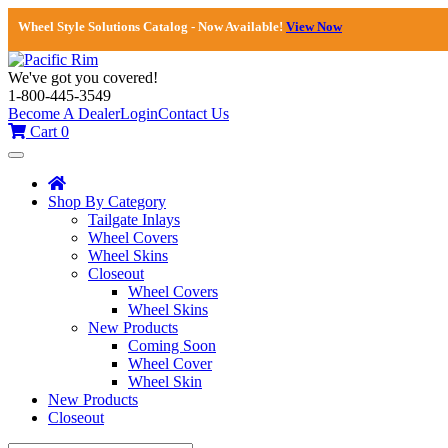
Wheel Style Solutions Catalog - Now Available!
View Now
We've got you covered!
1-800-445-3549
Become A Dealer
Login
Contact Us
Cart
0
Toggle
navigation
Shop By Category
Tailgate Inlays
Wheel Covers
Wheel Skins
Closeout
Wheel Covers
Wheel Skins
New Products
Coming Soon
Wheel Cover
Wheel Skin
New Products
Closeout