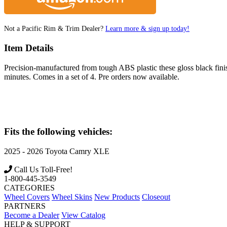
Not a Pacific Rim & Trim Dealer?
Learn more & sign up today!
Item Details
Precision-manufactured from tough ABS plastic these gloss black finish 
minutes. Comes in a set of 4. Pre orders now available.
Fits the following vehicles:
2025 - 2026
Toyota
Camry XLE
Call Us Toll-Free!
1-800-445-3549
CATEGORIES
Wheel Covers
Wheel Skins
New Products
Closeout
PARTNERS
Become a Dealer
View Catalog
HELP & SUPPORT