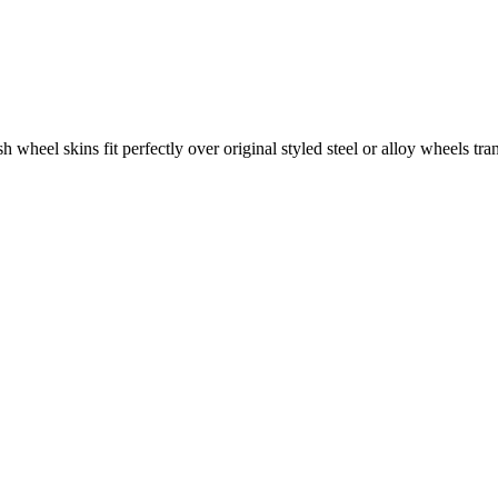
wheel skins fit perfectly over original styled steel or alloy wheels tran