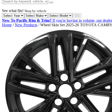
See what fits!
Shop by vehicle
GO
New To Pacific Rim & Trim?
If you're buying in volume, our dealer
Home
/
New Products
/ Wheel Skin Set 2025-26 TOYOTA CAM