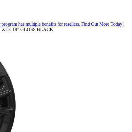
 program has multiple benefits for resellers.
Find Out More Today!
RY XLE 18” GLOSS BLACK