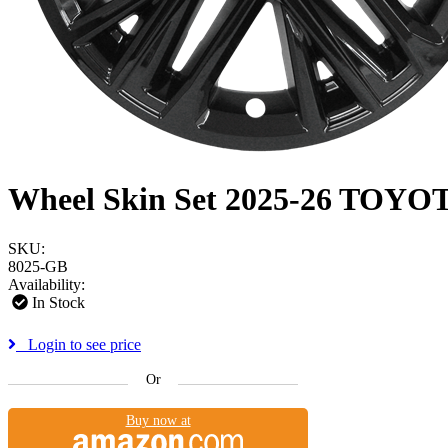
Wheel Skin Set 2025-26 TO
SKU:
8025-GB
Availability:
In Stock
Login to see price
Or
Buy now at