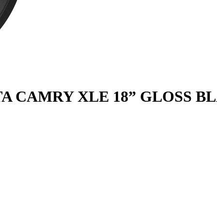
YOTA CAMRY XLE 18” GLOSS B