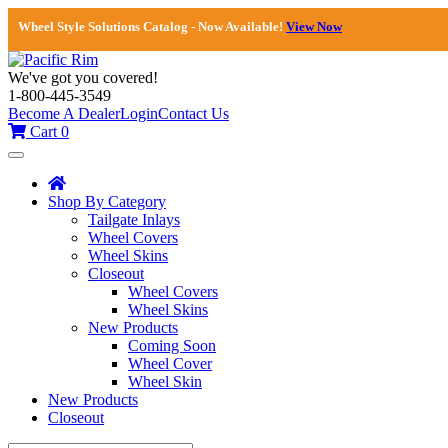
Wheel Style Solutions Catalog - Now Available!
View Now
We've got you covered!
1-800-445-3549
Become A Dealer
Login
Contact Us
Cart
0
Toggle
navigation
Shop By Category
Tailgate Inlays
Wheel Covers
Wheel Skins
Closeout
Wheel Covers
Wheel Skins
New Products
Coming Soon
Wheel Cover
Wheel Skin
New Products
Closeout