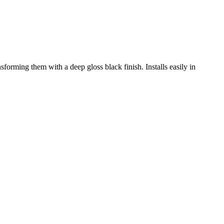
sforming them with a deep gloss black finish. Installs easily in