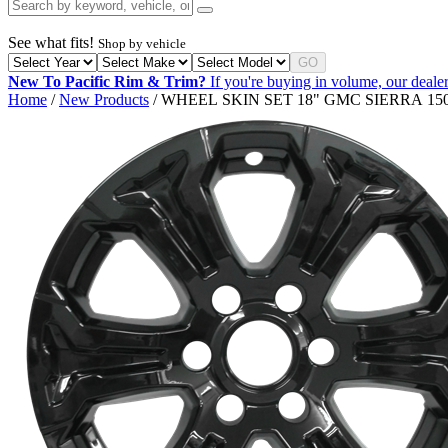
See what fits!
Shop by vehicle
GO
New To Pacific Rim & Trim?
If you're buying in volume, our dealer
Home
/
New Products
/ WHEEL SKIN SET 18" GMC SIERRA 150