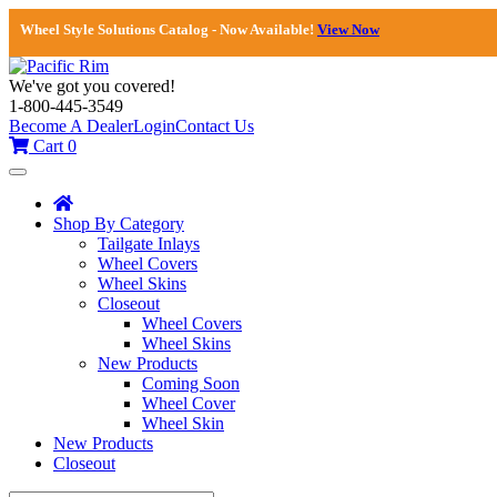
Wheel Style Solutions Catalog - Now Available!
View Now
We've got you covered!
1-800-445-3549
Become A Dealer
Login
Contact Us
Cart
0
Toggle
navigation
Shop By Category
Tailgate Inlays
Wheel Covers
Wheel Skins
Closeout
Wheel Covers
Wheel Skins
New Products
Coming Soon
Wheel Cover
Wheel Skin
New Products
Closeout