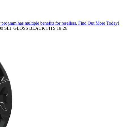
 program has multiple benefits for resellers.
Find Out More Today!
0 SLT GLOSS BLACK FITS 19-26