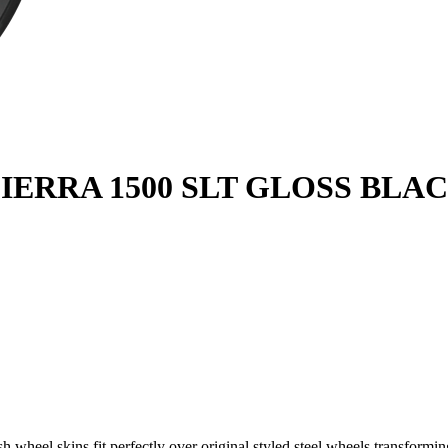
IERRA 1500 SLT GLOSS BLACK
wheel skins fit perfectly over original styled steel wheels transforming