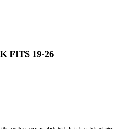
 FITS 19-26
 them with a deep gloss black finish. Installs easily in minutes.