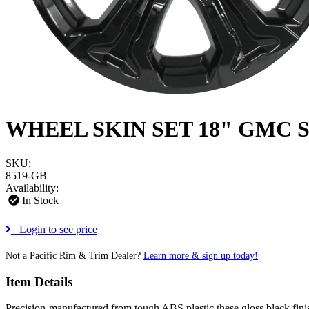
WHEEL SKIN SET 18" GMC S
SKU:
8519-GB
Availability:
In Stock
Login to see price
Not a Pacific Rim & Trim Dealer?
Learn more & sign up today!
Item Details
Precision-manufactured from tough ABS plastic these gloss black finish 