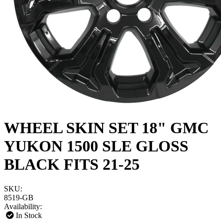
WHEEL SKIN SET 18" GMC
YUKON 1500 SLE GLOSS
BLACK FITS 21-25
SKU:
8519-GB
Availability:
In Stock