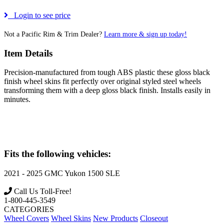
Login to see price
Not a Pacific Rim & Trim Dealer?
Learn more & sign up today!
Item Details
Precision-manufactured from tough ABS plastic these gloss black
finish wheel skins fit perfectly over original styled steel wheels
transforming them with a deep gloss black finish. Installs easily in
minutes.
Fits the following vehicles:
2021 - 2025
GMC
Yukon 1500 SLE
Call Us Toll-Free!
1-800-445-3549
CATEGORIES
Wheel Covers
Wheel Skins
New Products
Closeout