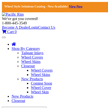
Wheel Style Solutions Catalog - Now Available!
View Now
We've got you covered!
1-800-445-3549
Become A Dealer
Login
Contact Us
Cart
0
Toggle
navigation
Shop By Category
Tailgate Inlays
Wheel Covers
Wheel Skins
Closeout
Wheel Covers
Wheel Skins
New Products
Coming Soon
Wheel Cover
Wheel Skin
New Products
Closeout