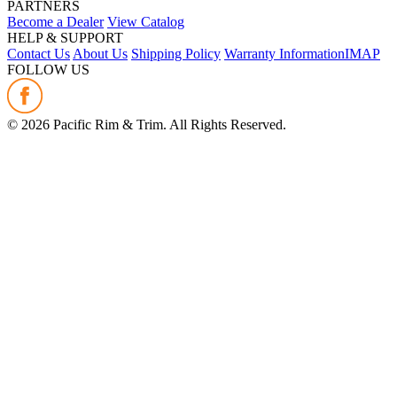
PARTNERS
Become a Dealer
View Catalog
HELP & SUPPORT
Contact Us
About Us
Shipping Policy
Warranty Information
IMAP
FOLLOW US
©
2026
Pacific Rim & Trim. All Rights Reserved.