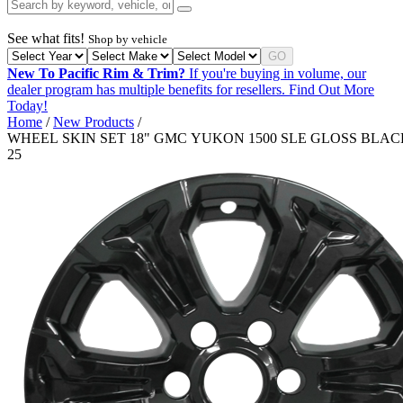
See what fits!
Shop by vehicle
GO
New To Pacific Rim & Trim?
If you're buying in volume, our
dealer program has multiple benefits for resellers.
Find Out More
Today!
Home
/
New Products
/
WHEEL SKIN SET 18" GMC YUKON 1500 SLE GLOSS BLACK
25