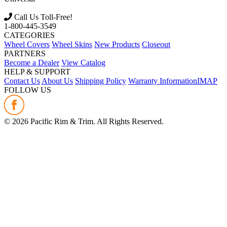
Call Us Toll-Free!
1-800-445-3549
CATEGORIES
Wheel Covers
Wheel Skins
New Products
Closeout
PARTNERS
Become a Dealer
View Catalog
HELP & SUPPORT
Contact Us
About Us
Shipping Policy
Warranty Information
IMAP
FOLLOW US
©
2026
Pacific Rim & Trim. All Rights Reserved.