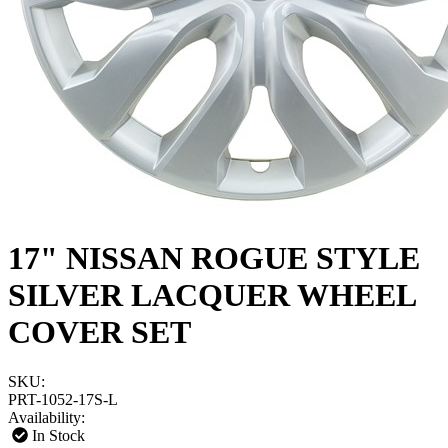
17" NISSAN ROGUE STYLE
SILVER LACQUER WHEEL
COVER SET
SKU:
PRT-1052-17S-L
Availability:
In Stock