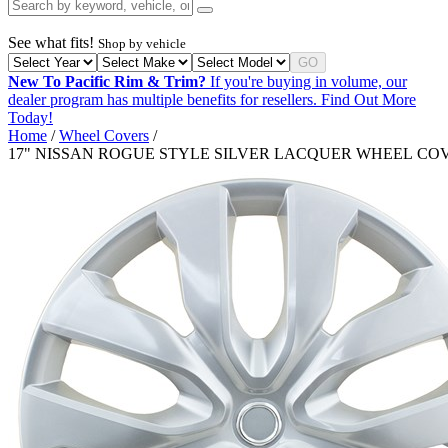
See what fits!
Shop by vehicle
GO
New To Pacific Rim & Trim?
If you're buying in volume, our
dealer program has multiple benefits for resellers.
Find Out More
Today!
Home
/
Wheel Covers
/
17" NISSAN ROGUE STYLE SILVER LACQUER WHEEL CO