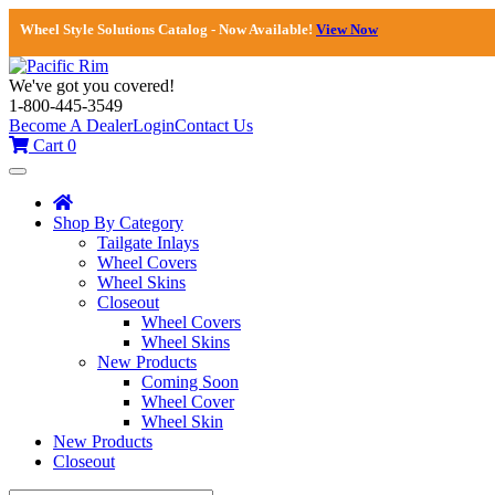
Wheel Style Solutions Catalog - Now Available!
View Now
We've got you covered!
1-800-445-3549
Become A Dealer
Login
Contact Us
Cart
0
Toggle
navigation
Shop By Category
Tailgate Inlays
Wheel Covers
Wheel Skins
Closeout
Wheel Covers
Wheel Skins
New Products
Coming Soon
Wheel Cover
Wheel Skin
New Products
Closeout