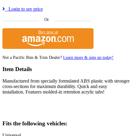
Login to see price
Or
Buy now at
Not a Pacific Rim & Trim Dealer?
Learn more & sign up today!
Item Details
Manufactured from specially formulated ABS plastic with stronger
cross-sections for maximum durability. Quick and easy
installation. Features molded-in retention acrylic tabs!
Fits the following vehicles:
Universal