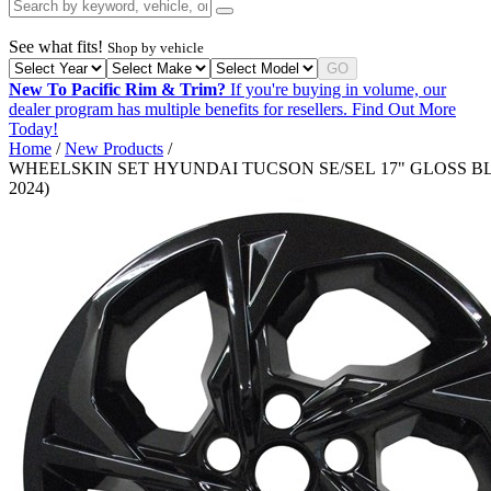
See what fits!
Shop by vehicle
GO
New To Pacific Rim & Trim?
If you're buying in volume, our
dealer program has multiple benefits for resellers.
Find Out More
Today!
Home
/
New Products
/
WHEELSKIN SET HYUNDAI TUCSON SE/SEL 17" GLOSS BLA
2024)