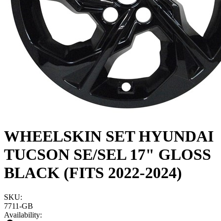
WHEELSKIN SET HYUNDAI
TUCSON SE/SEL 17" GLOSS
BLACK (FITS 2022-2024)
SKU:
7711-GB
Availability: