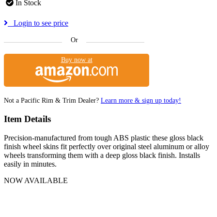
In Stock
Login to see price
Or
Buy now at
Not a Pacific Rim & Trim Dealer?
Learn more & sign up today!
Item Details
Precision-manufactured from tough ABS plastic these gloss black
finish wheel skins fit perfectly over original steel aluminum or alloy
wheels transforming them with a deep gloss black finish. Installs
easily in minutes.
NOW AVAILABLE