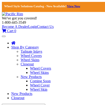
Wheel Style Solutions Catalog - Now Available!
View Now
We've got you covered!
1-800-445-3549
Become A Dealer
Login
Contact Us
Cart
0
Toggle
navigation
Shop By Category
Tailgate Inlays
Wheel Covers
Wheel Skins
Closeout
Wheel Covers
Wheel Skins
New Products
Coming Soon
Wheel Cover
Wheel Skin
New Products
Closeout