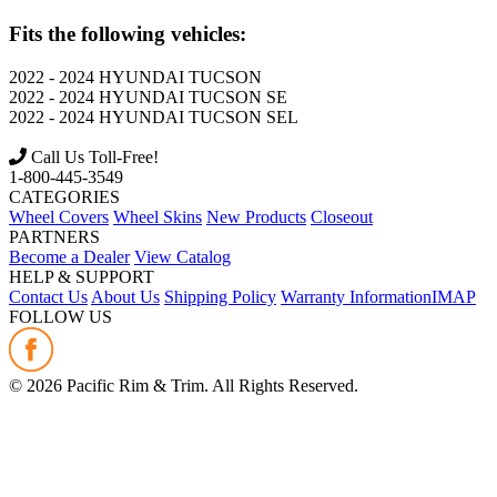
Fits the following vehicles:
2022 - 2024
HYUNDAI
TUCSON
2022 - 2024
HYUNDAI
TUCSON SE
2022 - 2024
HYUNDAI
TUCSON SEL
Call Us Toll-Free!
1-800-445-3549
CATEGORIES
Wheel Covers
Wheel Skins
New Products
Closeout
PARTNERS
Become a Dealer
View Catalog
HELP & SUPPORT
Contact Us
About Us
Shipping Policy
Warranty Information
IMAP
FOLLOW US
©
2026
Pacific Rim & Trim. All Rights Reserved.