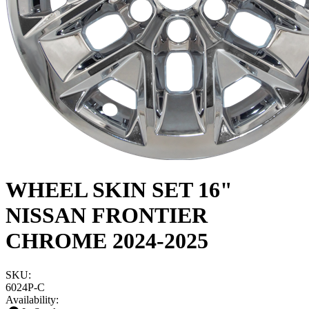
WHEEL SKIN SET 16"
NISSAN FRONTIER
CHROME 2024-2025
SKU:
6024P-C
Availability: