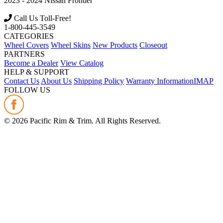
2023 - 2024
Nissan
Frontier
Call Us Toll-Free!
1-800-445-3549
CATEGORIES
Wheel Covers
Wheel Skins
New Products
Closeout
PARTNERS
Become a Dealer
View Catalog
HELP & SUPPORT
Contact Us
About Us
Shipping Policy
Warranty Information
IMAP
FOLLOW US
©
2026
Pacific Rim & Trim. All Rights Reserved.