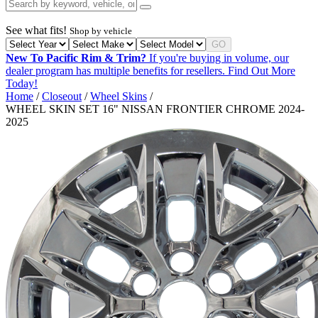
See what fits!
Shop by vehicle
GO
New To Pacific Rim & Trim?
If you're buying in volume, our
dealer program has multiple benefits for resellers.
Find Out More
Today!
Home
/
Closeout
/
Wheel Skins
/
WHEEL SKIN SET 16" NISSAN FRONTIER CHROME 2024-
2025