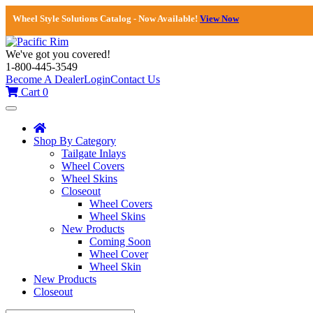
Wheel Style Solutions Catalog - Now Available!
View Now
We've got you covered!
1-800-445-3549
Become A Dealer
Login
Contact Us
Cart
0
Toggle
navigation
Shop By Category
Tailgate Inlays
Wheel Covers
Wheel Skins
Closeout
Wheel Covers
Wheel Skins
New Products
Coming Soon
Wheel Cover
Wheel Skin
New Products
Closeout