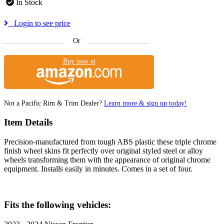
In Stock
Login to see price
Or
Buy now at
Not a Pacific Rim & Trim Dealer?
Learn more & sign up today!
Item Details
Precision-manufactured from tough ABS plastic these triple chrome
finish wheel skins fit perfectly over original styled steel or alloy
wheels transforming them with the appearance of original chrome
equipment. Installs easily in minutes. Comes in a set of four.
Fits the following vehicles: