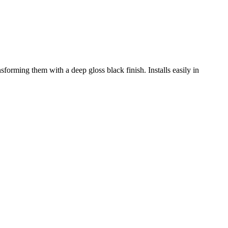
sforming them with a deep gloss black finish. Installs easily in