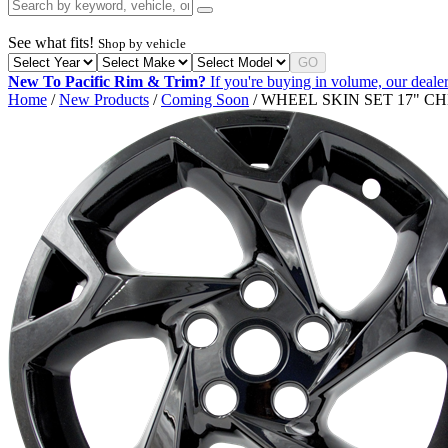
See what fits!
Shop by vehicle
GO
New To Pacific Rim & Trim?
If you're buying in volume, our dealer
Home
/
New Products
/
Coming Soon
/ WHEEL SKIN SET 17" C