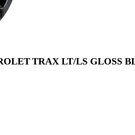
ROLET TRAX LT/LS GLOSS BL