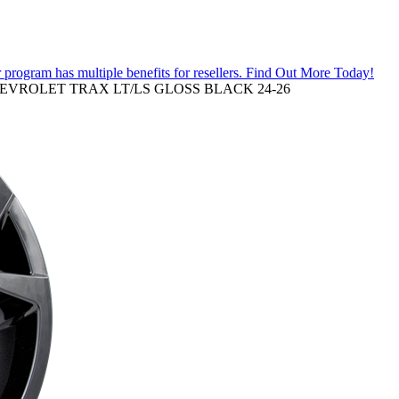
 program has multiple benefits for resellers.
Find Out More Today!
HEVROLET TRAX LT/LS GLOSS BLACK 24-26