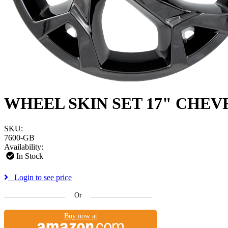
WHEEL SKIN SET 17" CHEV
SKU:
7600-GB
Availability:
In Stock
Login to see price
Or
Buy now at