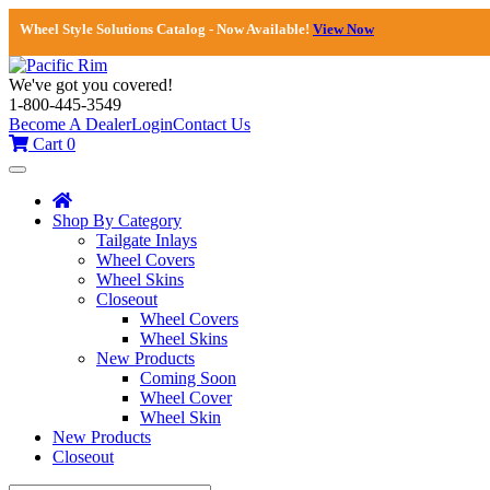
Wheel Style Solutions Catalog - Now Available!
View Now
We've got you covered!
1-800-445-3549
Become A Dealer
Login
Contact Us
Cart
0
Toggle
navigation
Shop By Category
Tailgate Inlays
Wheel Covers
Wheel Skins
Closeout
Wheel Covers
Wheel Skins
New Products
Coming Soon
Wheel Cover
Wheel Skin
New Products
Closeout