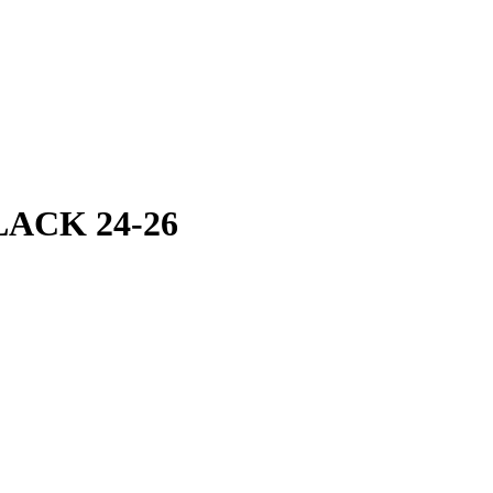
ACK 24-26