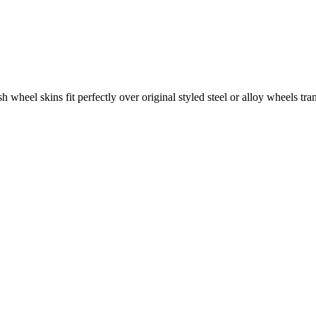
wheel skins fit perfectly over original styled steel or alloy wheels tran