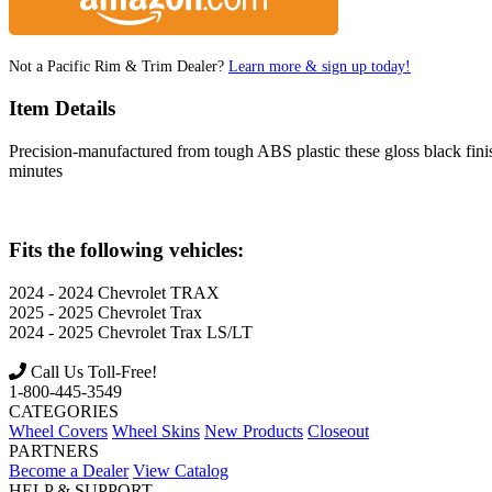
Not a Pacific Rim & Trim Dealer?
Learn more & sign up today!
Item Details
Precision-manufactured from tough ABS plastic these gloss black finish 
minutes
Fits the following vehicles:
2024 - 2024
Chevrolet
TRAX
2025 - 2025
Chevrolet
Trax
2024 - 2025
Chevrolet
Trax LS/LT
Call Us Toll-Free!
1-800-445-3549
CATEGORIES
Wheel Covers
Wheel Skins
New Products
Closeout
PARTNERS
Become a Dealer
View Catalog
HELP & SUPPORT