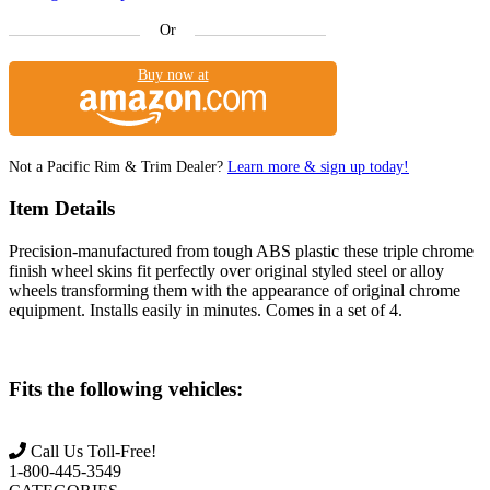
Or
Buy now at
Not a Pacific Rim & Trim Dealer?
Learn more & sign up today!
Item Details
Precision-manufactured from tough ABS plastic these triple chrome
finish wheel skins fit perfectly over original styled steel or alloy
wheels transforming them with the appearance of original chrome
equipment. Installs easily in minutes. Comes in a set of 4.
Fits the following vehicles:
Call Us Toll-Free!
1-800-445-3549