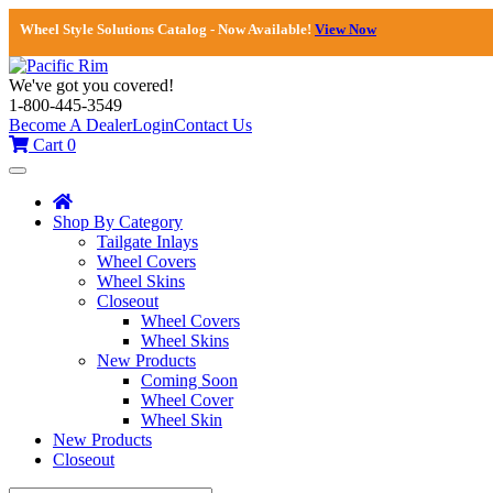
Wheel Style Solutions Catalog - Now Available!
View Now
We've got you covered!
1-800-445-3549
Become A Dealer
Login
Contact Us
Cart
0
Toggle
navigation
Shop By Category
Tailgate Inlays
Wheel Covers
Wheel Skins
Closeout
Wheel Covers
Wheel Skins
New Products
Coming Soon
Wheel Cover
Wheel Skin
New Products
Closeout