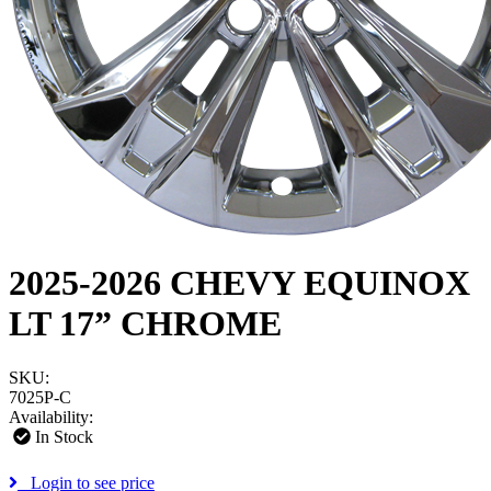
2025-2026 CHEVY EQUINOX
LT 17” CHROME
SKU:
7025P-C
Availability:
In Stock
Login to see price