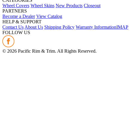
CATEGORIES
Wheel Covers
Wheel Skins
New Products
Closeout
PARTNERS
Become a Dealer
View Catalog
HELP & SUPPORT
Contact Us
About Us
Shipping Policy
Warranty Information
IMAP
FOLLOW US
©
2026
Pacific Rim & Trim. All Rights Reserved.