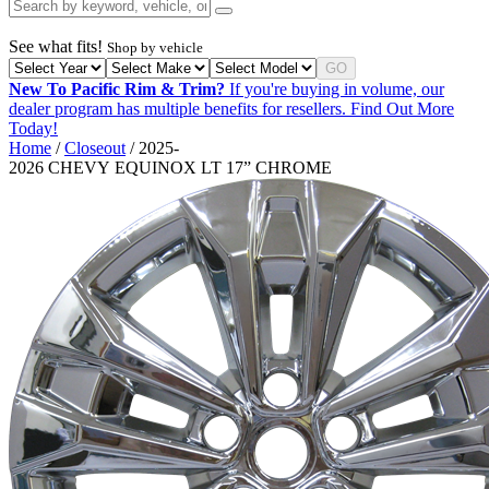
See what fits!
Shop by vehicle
GO
New To Pacific Rim & Trim?
If you're buying in volume, our
dealer program has multiple benefits for resellers.
Find Out More
Today!
Home
/
Closeout
/ 2025-
2026 CHEVY EQUINOX LT 17” CHROME