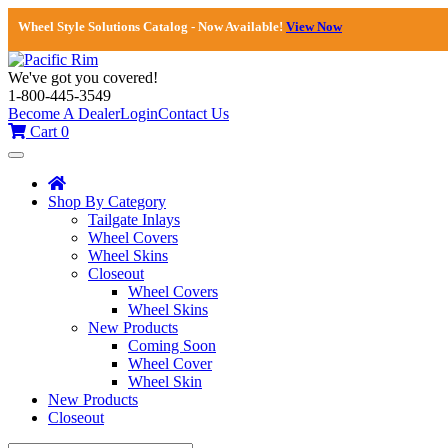
Wheel Style Solutions Catalog - Now Available!
View Now
We've got you covered!
1-800-445-3549
Become A Dealer
Login
Contact Us
Cart
0
Toggle
navigation
Shop By Category
Tailgate Inlays
Wheel Covers
Wheel Skins
Closeout
Wheel Covers
Wheel Skins
New Products
Coming Soon
Wheel Cover
Wheel Skin
New Products
Closeout