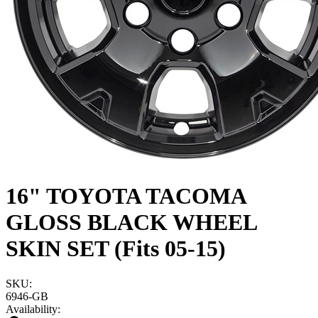
16" TOYOTA TACOMA
GLOSS BLACK WHEEL
SKIN SET (Fits 05-15)
SKU:
6946-GB
Availability: