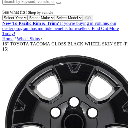
See what fits!
Shop by vehicle
GO
New To Pacific Rim & Trim?
If you're buying in volume, our
dealer program has multiple benefits for resellers.
Find Out More
Today!
Home
/
Wheel Skins
/
16" TOYOTA TACOMA GLOSS BLACK WHEEL SKIN SET (Fit
15)