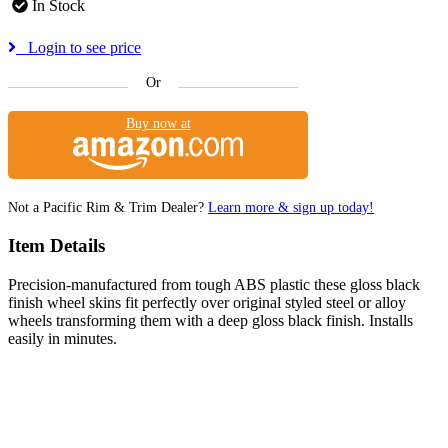
In Stock
Login to see price
Or
Buy now at
Not a Pacific Rim & Trim Dealer?
Learn more & sign up today!
Item Details
Precision-manufactured from tough ABS plastic these gloss black
finish wheel skins fit perfectly over original styled steel or alloy
wheels transforming them with a deep gloss black finish. Installs
easily in minutes.