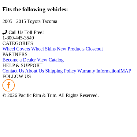
Fits the following vehicles:
2005 - 2015
Toyota
Tacoma
Call Us Toll-Free!
1-800-445-3549
CATEGORIES
Wheel Covers
Wheel Skins
New Products
Closeout
PARTNERS
Become a Dealer
View Catalog
HELP & SUPPORT
Contact Us
About Us
Shipping Policy
Warranty Information
IMAP
FOLLOW US
©
2026
Pacific Rim & Trim. All Rights Reserved.