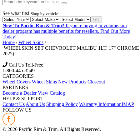
See what fits!
Shop by vehicle
GO
New To Pacific Rim & Trim?
If you're buying in volume, our
dealer program has multiple benefits for resellers.
Find Out More
Today!
Home
/
Wheel Skins
/
WHEELSKIN SET CHEVROLET MALIBU 1LT, 17" CHROME FI
2025)
Call Us Toll-Free!
1-800-445-3549
CATEGORIES
Wheel Covers
Wheel Skins
New Products
Closeout
PARTNERS
Become a Dealer
View Catalog
HELP & SUPPORT
Contact Us
About Us
Shipping Policy
Warranty Information
IMAP
FOLLOW US
©
2026
Pacific Rim & Trim. All Rights Reserved.