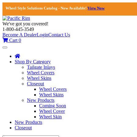
Wheel Style Solutions Catalog - Now Available!
View Now
We've got you covered!
1-800-445-3549
Become A Dealer
Login
Contact Us
Cart
0
Toggle
navigation
Shop By Category
Tailgate Inlays
Wheel Covers
Wheel Skins
Closeout
Wheel Covers
Wheel Skins
New Products
Coming Soon
Wheel Cover
Wheel Skin
New Products
Closeout